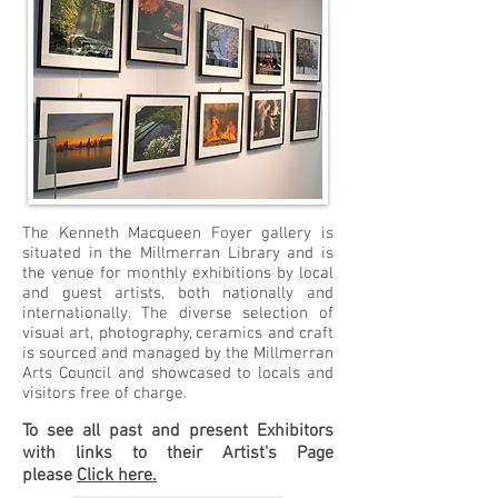
The Kenneth Macqueen Foyer gallery is
situated in the Millmerran Library and is
the venue for monthly exhibitions by local
and guest artists, both nationally and
internationally. The diverse selection of
visual art, photography, ceramics and craft
is sourced and managed by the Millmerran
Arts Council and showcased to locals and
visitors free of charge.
To see all past and present Exhibitors
with links to their Artist's Page
please
Click here.