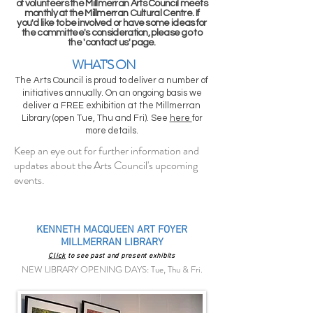
of volunteers the Millmerran Arts Council meets
monthly at the Millmerran Cultural Centre. If
you'd like to be involved or have some ideas for
the committee's consideration, please go to
the 'contact us' page.
WHAT'S ON
The Arts Council is proud to deliver a number of
initiatives annually. On an ongoing basis we
deliver a FREE exhibition at the Millmerran
Library (open Tue, Thu and Fri). See
here
for
more details.
Keep an eye out for further information and
updates about the Arts Council's upcoming
events.
KENNETH MACQUEEN ART FOYER
MILLMERRAN LIBRARY
Click
to see past and present exhibits
NEW LIBRARY OPENING DAYS: Tue, Thu & Fri.