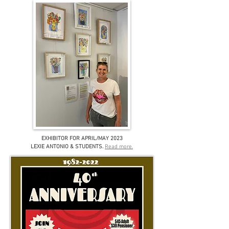
EXHIBITOR FOR APRIL/MAY 2023
LEXIE ANTONIO & STUDENTS
.
Read more.