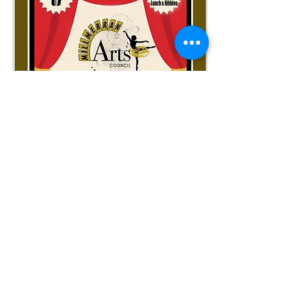
LINK HERE
for Gallery of Photos from our fabulous celebration -
plus see the retrospective SLIDESHOW
on YouTube
Become a Member
Your valued support together with the