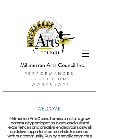
Millmerran Arts Council Inc.
PERFORMANCES
EXHIBITIONS
WORKSHOPS
WELCOME
Millmerran Arts Council's mission is to to grow
community participation in arts and cultural
experiences and creative endeavours as well
as deliver opportunities for
artists
to connect
with our community. Run by a small committee