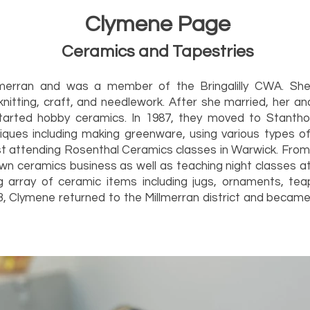
Clymene Page
Ceramics and Tapestries
merran and was a member of the Bringalilly CWA. She
knitting, craft, and needlework. After she married, her 
tarted hobby ceramics. In 1987, they moved to Stanth
ques including making greenware, using various types of 
ilst attending Rosenthal Ceramics classes in Warwick. Fr
own ceramics business as well as teaching night classes at 
 array of ceramic items including jugs, ornaments, tea
3, Clymene returned to the Millmerran district and becam
roup.