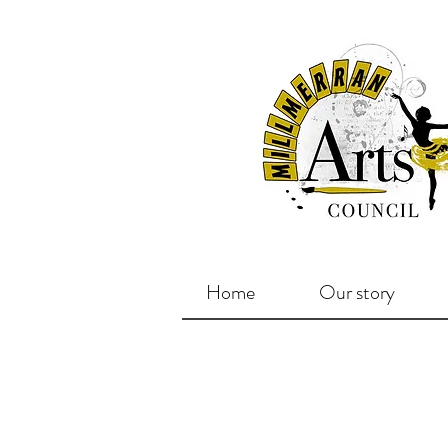
Home
Our story