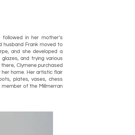
 followed in her mother’s
and husband Frank moved to
orpe, and she developed a
glazes, and trying various
om there, Clymene purchased
her home. Her artistic flair
pots, plates, vases, chess
e member of the Millmerran