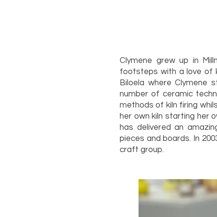
Clymene grew up in Mill
footsteps with a love of 
Biloela where Clymene s
number of ceramic techni
methods of kiln firing wh
her own kiln starting her 
has delivered an amazing
pieces and boards. In 200
craft g