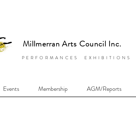
Millmerran Arts Council Inc.
PERFORMANCES EXHIBITIONS
Events
Membership
AGM/Reports