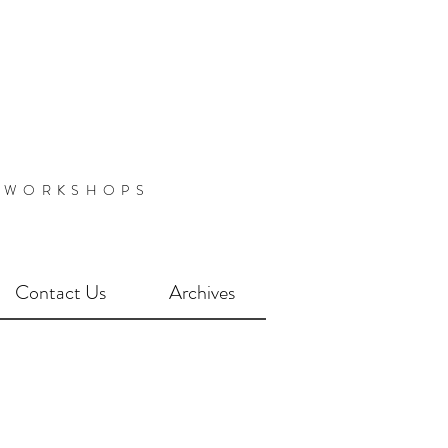
 WORKSHOPS
Contact Us
Archives