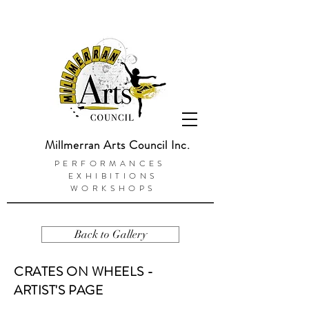
Millmerran Arts Council Inc.
PERFORMANCES
EXHIBITIONS
WORKSHOPS
Back to Gallery
CRATES ON WHEELS -
ARTIST'S PAGE