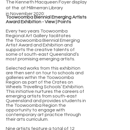
The Kenneth Macqueen Foyer display
at the at Millmerran Library
in
November 2020:
Toowoomba Biennial Emerging Artists
Award Exhibition - View | Points
Every two years Toowoomba
Regional Art Gallery facilitates
the Toowoomba Biennial Emerging
Artist Award and Exhibition and
supports the creative talents of
some of south-east Queensland’s
most promising emerging artists.
Selected works from this exhibition
are then sent on tour to schools and
galleries within the Toowoomba
Region as part of the Crates on
Wheels Travelling Schools’ Exhibition.
This initiative nurtures the careers of
emerging artists from south-east
Queensland and provides students in
the Toowoomba Region the
opportunity to engage with
contemporary art practice through
their arts curriculum.
Nine artists feature a total of 12