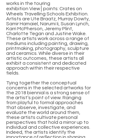
works in the touring
exhibition View│points: Crates on
Wheels Travelling Schools Exhibition.
Artists are Ute Braatz, Murray Dowty,
Samir Hamaiel, Narumi Ii, Susan Lynch,
Karri McPherson, Jeremy Plint,
Charlotte Tegan and Justine Wake.
These artists work across a range of
mediums including painting, drawing,
printmaking, photography, sculpture
and ceramics. While diverse in their
artistic outcomes, these artists all
exhibit a consistent and dedicated
approach within their respective
fields.
Tying together the conceptual
concerns in the selected artworks for
the 2018 biennial is a strong sense of
the artist’s point of view. Ranging
from playful to formal approaches
that observe, investigate, and
evaluate the world around them,
these artists cultivate personal
perspectives that hold a mirror up to
individual and collective experiences.
Indeed, the artists identify the
importance of reflection in shaping