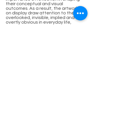
their conceptual and visual
outcomes. As a result, the artworks
on display draw attention to the
overlooked, invisible, implied and
overtly obvious in everyday life,
demonstrating that the seemingly
commonplace can be full of wonder
when viewed through the artist’s lens.
Click on images for full view
© 2024 by Millmerran Arts Council