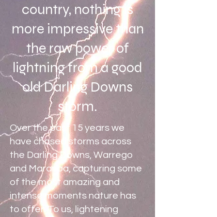
country, nothing is
more impressive than
the raw power of
lightning from a good
old Darling Downs
storm.
Over the past 15 years we
have chased storms across
the Darling Downs, Warrego
and Maranoa, capturing some
of the most amazing and
intense moments nature has
to offer. To us, lightening