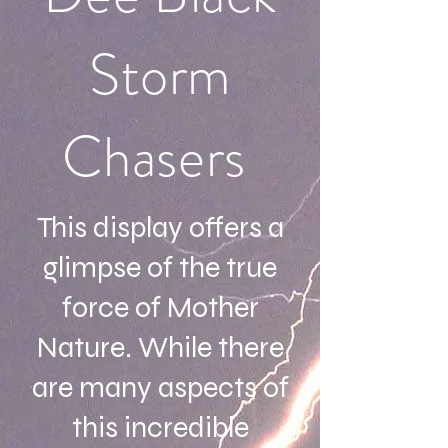
Storm
Chasers
This display offers a
glimpse of the true
force of Mother
Nature. While there
are many aspects of
this incredible