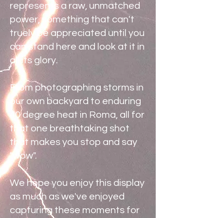
represents a raw, unmatched
power, something that can't
truely be appreciated until you
can stand here and look at it in
all its glory.
From photographing storms in
our own backyard to enduring
40 degree heat in Roma, all for
that one breathtaking shot
that makes you stop and say
"wow".
We hope you enjoy this display
as much as we've enjoyed
capturing these moments for