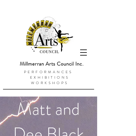
Millmerran Arts Council Inc.
PERFORMANCES
EXHIBITIONS
WORKSHOPS
Matt and
Dee Black