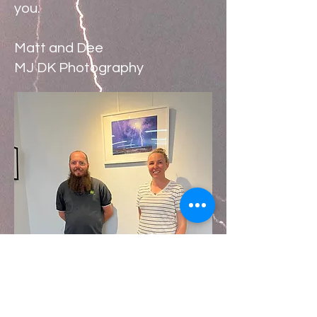
you.
Matt and Dee
MJ DK Photography