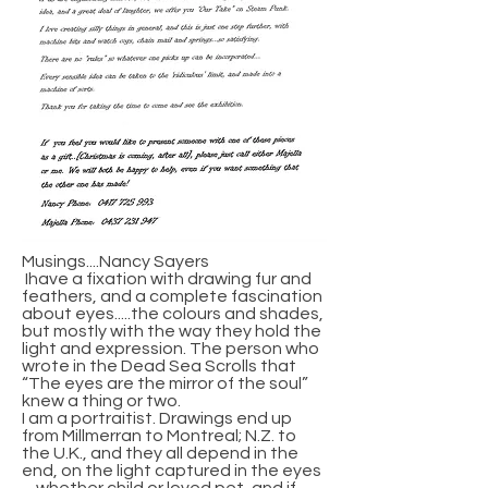
Musings....Nancy Sayers
Ihave a fixation with drawing fur and
feathers, and a complete fascination
about eyes.....the colours and shades,
but mostly with the way they hold the
light and expression. The person who
wrote in the Dead Sea Scrolls that
“The eyes are the mirror of the soul”
knew a thing or two.
I am a portraitist. Drawings end up
from Millmerran to Montreal; N.Z. to
the U.K., and they all depend in the
end, on the light captured in the eyes