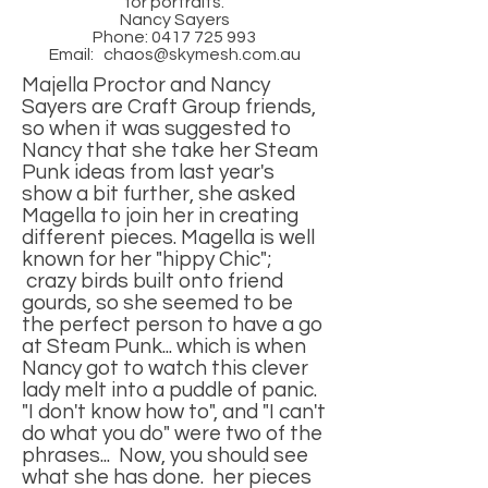
for portraits.
Nancy Sayers
Phone:
0417 725 993
Email:
chaos@skymesh.com.au
Majella Proctor and Nancy
Sayers are Craft Group friends,
so when it was suggested to
Nancy that she take her Steam
Punk ideas from last year's
show a bit further, she asked
Magella to join her in creating
different pieces. Magella is well
known for her "hippy Chic";
crazy birds built onto friend
gourds, so she seemed to be
the perfect person to have a go
at Steam Punk... which is when
Nancy got to watch this clever
lady melt into a puddle of panic.
"I don't know how to", and "I can't
do what you do" were two of the
phrases... Now, you should see
what she has done. her pieces