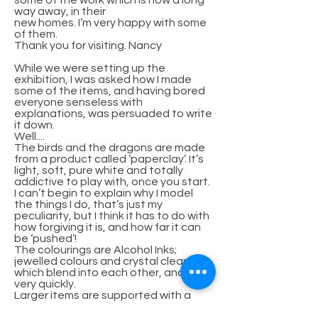
some of the work which is now a long
way away, in their
new homes. I’m very happy with some
of them.
Thank you for visiting. Nancy
While we were setting up the
exhibition, I was asked how I made
some of the items, and having bored
everyone senseless with
explanations, was persuaded to write
it down.
Well....
The birds and the dragons are made
from a product called ‘paperclay’. It’s
light, soft, pure white and totally
addictive to play with, once you start.
I can’t begin to explain why I model
the things I do, that’s just my
peculiarity, but I think it has to do with
how forgiving it is, and how far it can
be ‘pushed’!
The colourings are Alcohol Inks;
jewelled colours and crystal clear,
which blend into each other, and dry
very quickly.
Larger items are supported with a
wire armature, and the birds supply