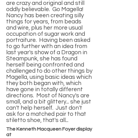
are crazy and original and still
oddly believable. Go Magella!
Nancy has been creating silly
things for years, from beads
and wire, plus her more usual
occupation of sugar work and
portraiture. Having been asked
to go further with an idea from
last year's show of a Dragon in
Steampunk, she has found
herself being confronted and
challenged to do other things by
Magella, using basic ideas which
they both began with, which
have gone in totally different
directions. Most of Nancy's are
small, and a bit glittery... she just
can't help herself. Just don't
ask for a matched pair to that
stiletto shoe, that's all...
The Kenneth Macqueen Foyer display
at