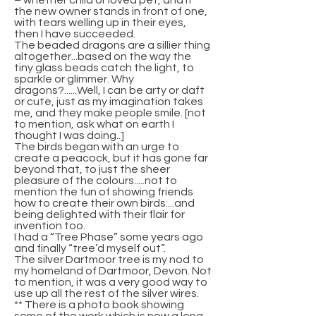
– whether child or loved pet, and if
the new owner stands in front of one,
with tears welling up in their eyes,
then I have succeeded.
The beaded dragons are a sillier thing
altogether...based on the way the
tiny glass beads catch the light, to
sparkle or glimmer. Why
dragons?......Well, I can be arty or daft
or cute, just as my imagination takes
me, and they make people smile. [not
to mention, ask what on earth I
thought I was doing..]
The birds began with an urge to
create a peacock, but it has gone far
beyond that, to just the sheer
pleasure of the colours.....not to
mention the fun of showing friends
how to create their own birds....and
being delighted with their flair for
invention too.
I had a “Tree Phase” some years ago
and finally “tree’d myself out”.
The silver Dartmoor tree is my nod to
my homeland of Dartmoor, Devon. Not
to mention, it was a very good way to
use up all the rest of the silver wires.
** There is a photo book showing