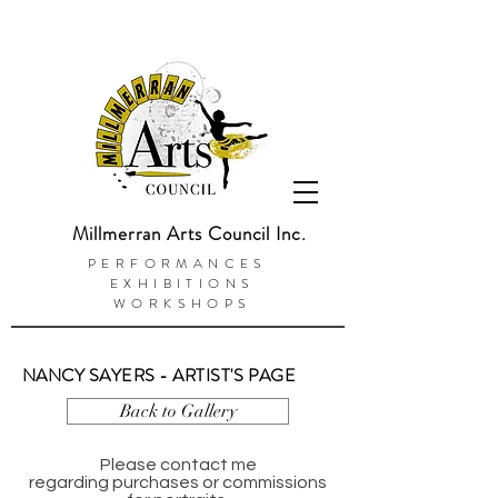
Millmerran Arts Council Inc.
PERFORMANCES
EXHIBITIONS
WORKSHOPS
NANCY SAYERS - ARTIST'S PAGE
Back to Gallery
Please contact me
regarding purchases or commissions