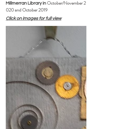
October/November 2
Millmerran Library in
020 and
October 2019
Click on images for full view