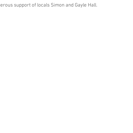
enerous support of locals Simon and Gayle Hall.