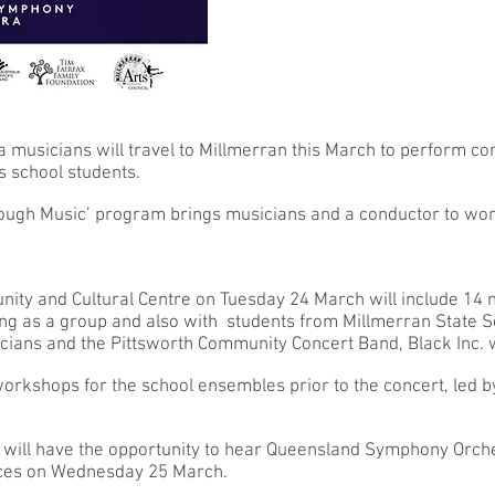
usicians will travel to Millmerran this March to perform con
s school students.
ough Music’ program brings musicians and a conductor to wor
nity and Cultural Centre on Tuesday 24 March will include 14
 as a group and also with students from Millmerran State Sc
cians and the Pittsworth Community Concert Band, Black Inc. wi
orkshops for the school ensembles prior to the concert, led b
will have the opportunity to hear Queensland Symphony Orch
nces on Wednesday 25 March.