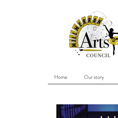
Home
Our story