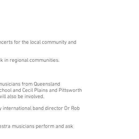
certs for the local community and
k in regional communities.
 musicians from Queensland
hool and Cecil Plains and Pittsworth
ll also be involved.
y international band director Dr Rob
estra musicians perform and ask