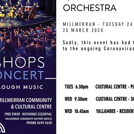
ORCHESTRA
MILLMERRAN - TUESDAY 24
25 MARCH 2020
Sadly, this event has had
to the ongoing Coronavirus
TUES 6.30pm CULTURAL CENTRE - PU
WED 9.30am CULTURAL CENTRE - S
WED 10.45am YALLAMBEE - RESIDEN