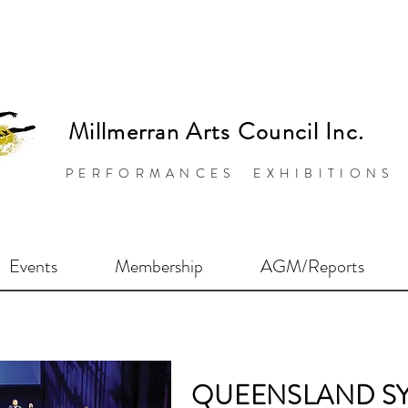
Millmerran Arts Council Inc.
PERFORMANCES EXHIBITIONS
Events
Membership
AGM/Reports
QUEENSLAND S