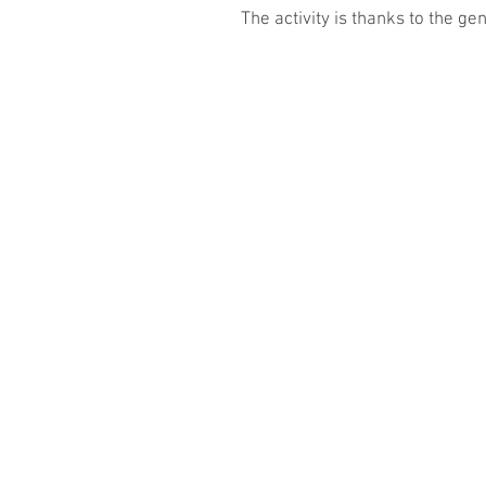
The activity is thanks to the g