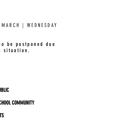
 MARCH | WEDNESDAY
 to be postponed due
 situation.
BLIC
CHOOL COMMUNITY
TS