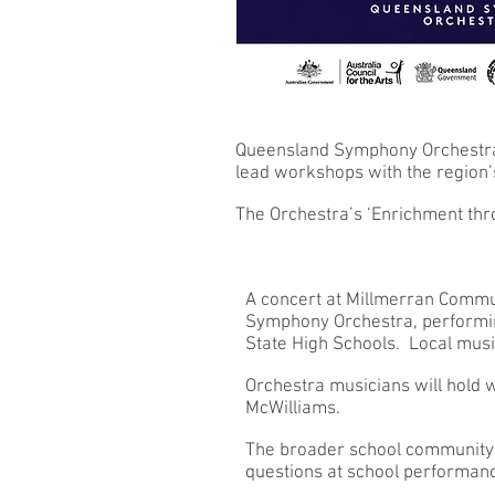
Queensland Symphony Orchestra m
lead workshops with the region’
The Orchestra’s ‘Enrichment thr
A concert at Millmerran Commu
Symphony Orchestra, performing
State High Schools. Local musi
Orchestra musicians will hold w
McWilliams.
The broader school community 
questions at school performa