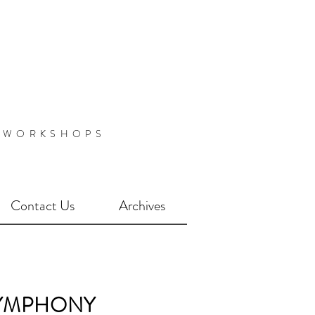
 WORKSHOPS
Contact Us
Archives
YMPHONY