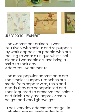
JULY 2019 - EXHIBIT
The Adornment artisan " I work
intuitively with colour and re purpose ."
My work appeals for people who are
looking to wear a unique whimsical
piece of wearable art and bring a
smile to their day "
Adorn You Adornments
The most popular adornmants are
the timeless Happy Brooches are
made from copper wire, resin and
beads they are handpainted and
then laquered to preserve the colour
and finish.They are approx 5cm in
height and very lightweight.
"The Everyday adornment range " is