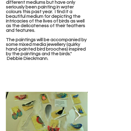
different mediums but have only
seriously been painting in water
colours this past year. I find it a
beautiful medium for depicting the
intricacies of the lives of birds as well
as the delicateness of their feathers
and features.
The paintings will be accompanied by
some mixed media jewellery (quirky
hand-painted bird brooches) inspired
by the paintings and the birds."
Debbie Dieckmann.