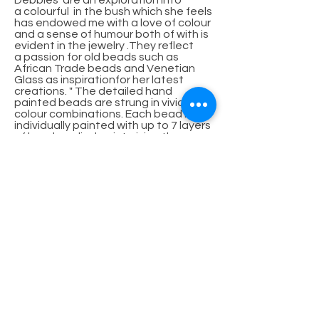
Debbies' are an exploration into
a colourful in the bush which she feels
has endowed me with a love of colour
and a sense of humour both of with is
evident in the jewelry .They reflect
a passion for old beads such as
African Trade beads and Venetian
Glass as inspirationfor her latest
creations. " The detailed hand
painted beads are strung in vivid
colour combinations. Each bead is
individually painted with up to 7 layers
of hand applied paint giving these
wood beads their lustrous vibrancy
and durability.
The Special collection is pieces that
to create intricate collages featuring
found objects that take on a new
glamorous life and hopefully bring joy
to those they adorn of bone, horn,
antler timber, wire, found articles
embellished with glass beads, and set
in resins and polymer clay giving rich
textures for the senses. Fascinating
stories of creation surround the
pieces."