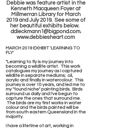
Debbie was feature artist in the
Kenneth Macqueen Foyer at
Millmerran Library for March
2019 and July 2019. See some of
her beautiful exhibits below.
ddieckmann1@bigpond.com
.
www.debbiesheart.com
MARCH 2019 EXHIBIT 'LEARNING TO
FLY'
"Learning to fly is my journey into
becoming a wildlife artist. This work
catalogues my journey as I captured
wildlife in separate mediums; oil,
acrylic and finally in watercolour. This
journey is over 10 years, and led me to
my "found niche" painting birds. Birds
surround us daily and I've begun to
capture the ones that surround me.
The birds are my first works in water
colour and the birds painted will be
from south eastern Queensland in the
majority.
I have a lifetime of art, working in