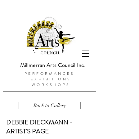
Millmerran Arts Council Inc.
PERFORMANCES
EXHIBITIONS
WORKSHOPS
Back to Gallery
DEBBIE DIECKMANN -
ARTIST'S PAGE